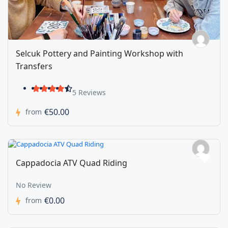
Selcuk Pottery and Painting Workshop with
Transfers
5 Reviews
€50.00
from
Cappadocia ATV Quad Riding
No Review
€0.00
from