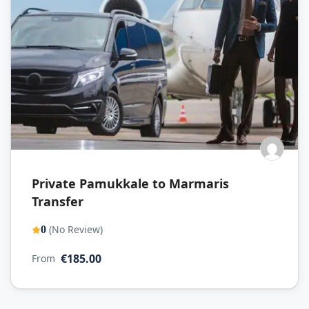
Private Pamukkale to Marmaris
Transfer
(No Review)
0
€185.00
From