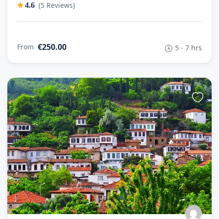
(5 Reviews)
4.6
€250.00
From
5 - 7 hrs