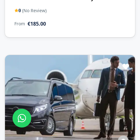
(No Review)
0
€185.00
From