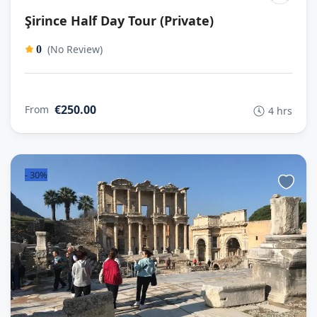
Şirince Half Day Tour (Private)
(No Review)
0
€250.00
From
4 hrs
-
30%