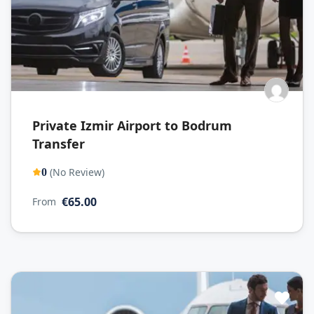
Private Izmir Airport to Bodrum
Transfer
(No Review)
0
€65.00
From