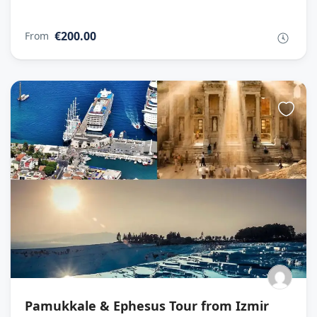
€200.00
From
Pamukkale & Ephesus Tour from Izmir