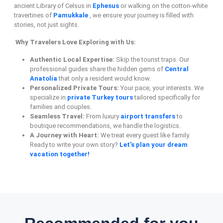
ancient Library of Celsus in
Ephesus
or walking on the cotton-white
travertines of
Pamukkale
, we ensure your journey is filled with
stories, not just sights.
Why Travelers Love Exploring with Us:
Authentic Local Expertise:
Skip the tourist traps. Our
professional guides share the hidden gems of
Central
Anatolia
that only a resident would know.
Personalized Private Tours:
Your pace, your interests. We
specialize in
private Turkey tours
tailored specifically for
families and couples.
Seamless Travel:
From luxury
airport transfers
to
boutique recommendations, we handle the logistics.
A Journey with Heart:
We treat every guest like family.
Ready to write your own story?
Let’s plan your dream
vacation together!