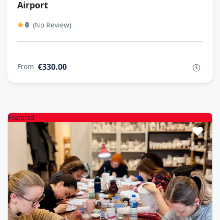
Airport
(No Review)
0
€330.00
From
Featured