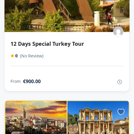
12 Days Special Turkey Tour
(No Review)
0
€900.00
From