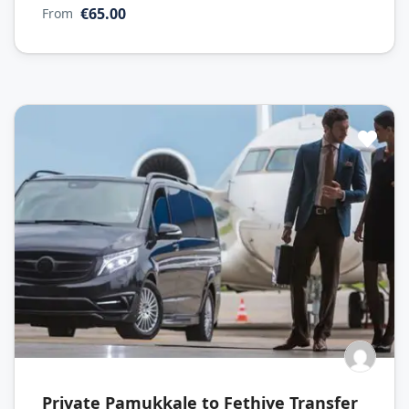
€65.00
From
Private Pamukkale to Fethiye Transfer