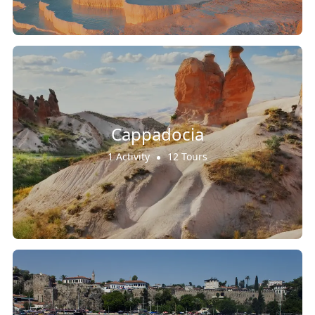
Cappadocia
1 Activity
12 Tours