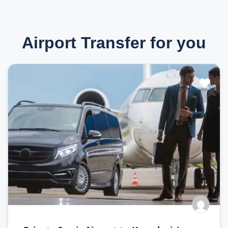
Airport Transfer for you