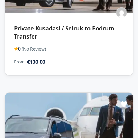
Private Kusadasi / Selcuk to Bodrum
Transfer
(No Review)
0
€130.00
From