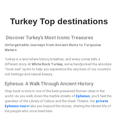
Turkey Top destinations
Discover Turkey’s Most Iconic Treasures
Unforgettable Journeys from Ancient Ruins to Turquoise
Waters
Turkey is a land where history breathes, and every corner tells a
different story. At
White Rock Turkey
, we’ve handpicked the absolute
“must-see” spots to help you experience the very best of our country’s
rich heritage and natural beauty.
Ephesus: A Walk Through Ancient History
Step back in time in one of the best-preserved Roman cities in the
world. As you walk down the marble streets of
Ephesus
, you’ll feel the
grandeur of the Library of Celsus and the Great Theatre. Our
private
Ephesus tours
take you beyond the stones, sharing the vibrant life of
the people who once lived here.