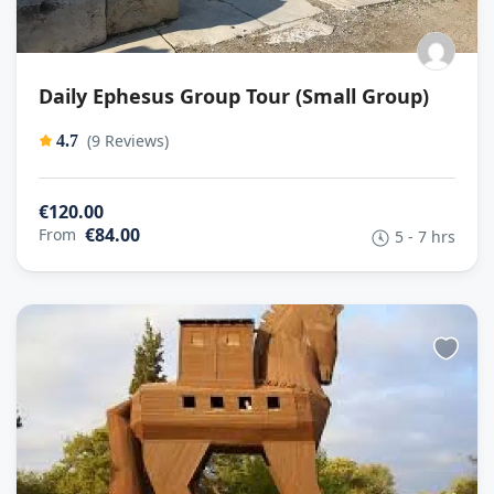
Daily Ephesus Group Tour (Small Group)
(9 Reviews)
4.7
€120.00
€84.00
From
5 - 7 hrs