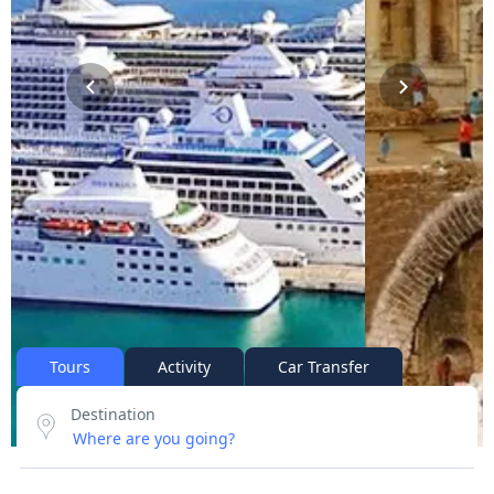
Tours
Activity
Car Transfer
Destination