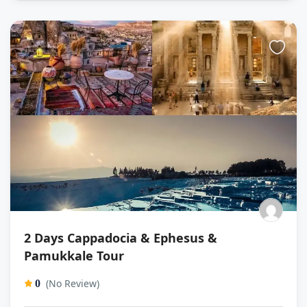
2 Days Cappadocia & Ephesus &
Pamukkale Tour
(No Review)
0