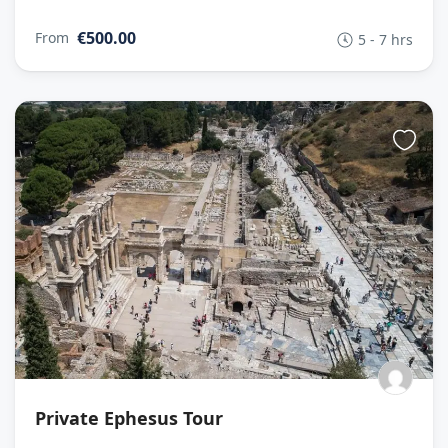
€500.00
From
5 - 7 hrs
Private Ephesus Tour