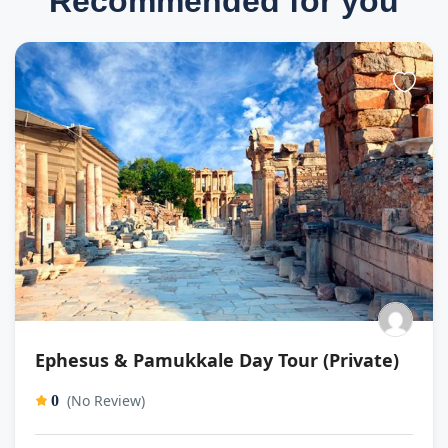
Recommended for you
Ephesus & Pamukkale Day Tour (Private)
(No Review)
0