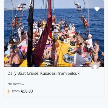
Daily Boat Cruise: Kusadasi from Selcuk
No Review
€50.00
from