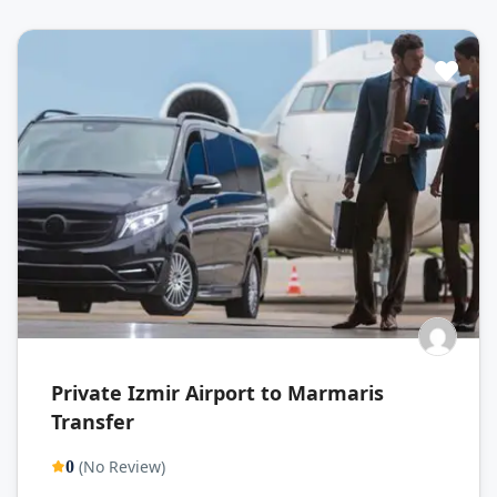
Private Izmir Airport to Marmaris
Transfer
(No Review)
0