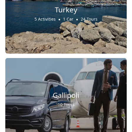
Turkey
5 Activities
1 Car
24 Tours
Gallipoli
10 Tours