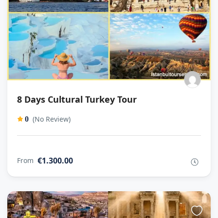
8 Days Cultural Turkey Tour
(No Review)
0
€1.300.00
From