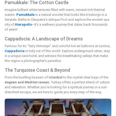
Pamukkale: The Cotton Castle
Imagine brilliant white terraces filled with warm, mineral-rich thermal
waters.
Pamukkale
is a natural wonder that looks like it belongs in a
fairytale. Bathe in Cleopatra’s Antique Pool and explore the ancient spa
city of
Hierapolis
—it’s a wellness journey that dates back thousands
of years!
Cappadocia: A Landscape of Dreams
Famous for its “fairy chimneys” and colorful hot air balloons at sunrise,
Cappadocia
is truly out of this world. Explore underground cities, stay
in a unique cave hotel, and witness the breathtaking valleys that make
this region a photographer’s paradise.
The Turquoise Coast & Beyond
From the bustling bazaars of
Istanbul
to the crystal-clear bays of the
Aegean and Mediterranean
, Turkey offers a perfect blend of culture
and relaxation. Whether you’re looking for a spiritual journey or a sun-
drenched escape, we are here to guide you every step of the way.