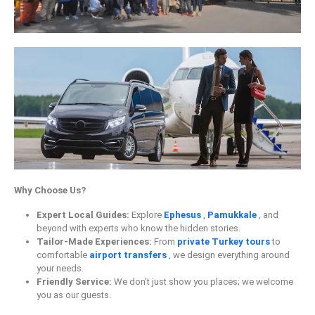
Why Choose Us?
Expert Local Guides:
Explore
Ephesus
,
Pamukkale
, and
beyond with experts who know the hidden stories.
Tailor-Made Experiences:
From
private Turkey tours
to
comfortable
airport transfers
, we design everything around
your needs.
Friendly Service:
We don’t just show you places; we welcome
you as our guests.