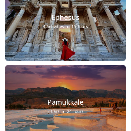
Ephesus
4 Activities
15 Tours
Pamukkale
2 Cars
24 Tours