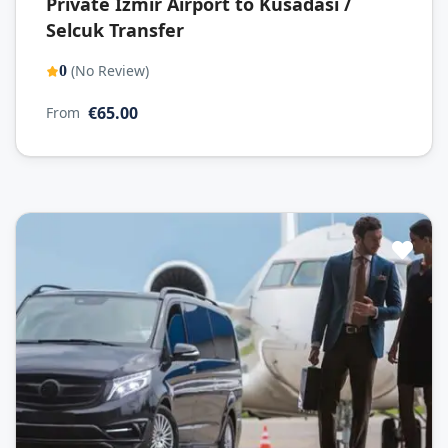
Private Izmir Airport to Kusadasi /
Selcuk Transfer
(No Review)
0
€65.00
From