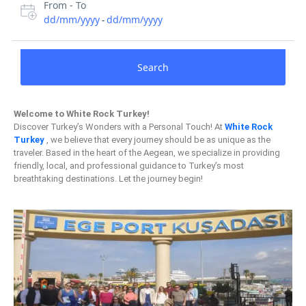
From - To
dd/mm/yyyy
dd/mm/yyyy
-
Search
Welcome to White Rock Turkey!
Discover Turkey’s Wonders with a Personal Touch! At
White Rock
Turkey
, we believe that every journey should be as unique as the
traveler. Based in the heart of the Aegean, we specialize in providing
friendly, local, and professional guidance to Turkey’s most
breathtaking destinations. Let the journey begin!