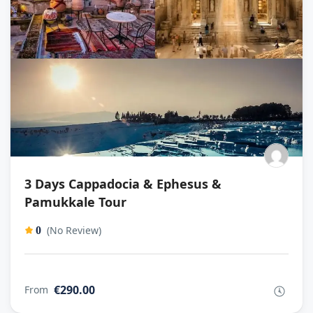
3 Days Cappadocia & Ephesus &
Pamukkale Tour
(No Review)
0
€290.00
From