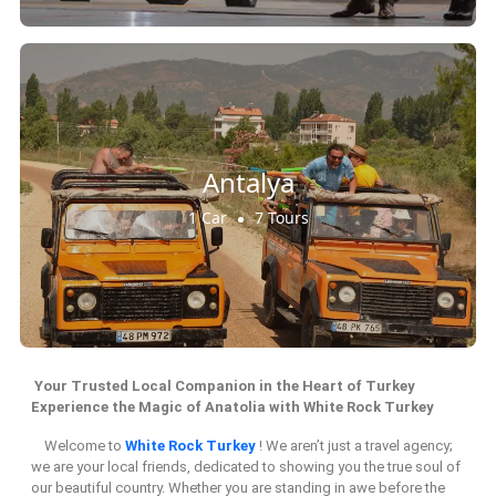
Antalya
1 Car
7 Tours
Your Trusted Local Companion in the Heart of Turkey
Experience the Magic of Anatolia with White Rock Turkey
Welcome to
White Rock Turkey
! We aren’t just a travel agency;
we are your local friends, dedicated to showing you the true soul of
our beautiful country. Whether you are standing in awe before the