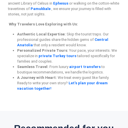
ancient Library of Celsus in
Ephesus
or walking on the cotton-white
travertines of
Pamukkale
, we ensure your journey is filled with
stories, not just sights.
Why Travelers Love Exploring with Us:
Authentic Local Expertise:
Skip the tourist traps. Our
professional guides share the hidden gems of
Central
Anatolia
that only a resident would know.
Personalized Private Tours:
Your pace, your interests. We
specialize in
private Turkey tours
tailored specifically for
families and couples.
Seamless Travel:
From luxury
airport transfers
to
boutique recommendations, we handle the logistics.
A Journey with Heart:
We treat every guest like family.
Ready to write your own story?
Let’s plan your dream
vacation together!