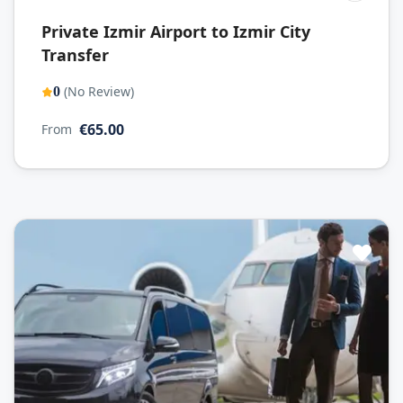
Private Izmir Airport to Izmir City
Transfer
(No Review)
0
€65.00
From