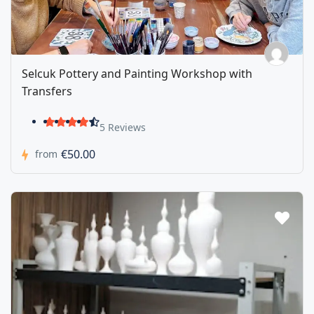
Selcuk Pottery and Painting Workshop with
Transfers
5 Reviews
€50.00
from