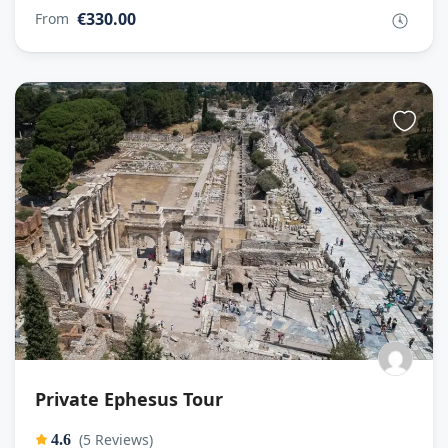
€330.00
From
Private Ephesus Tour
(5 Reviews)
4.6