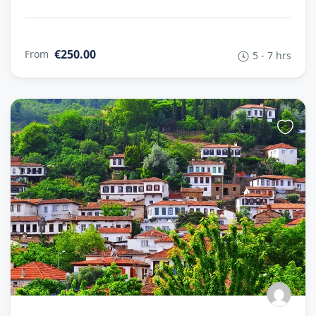
€250.00
From
5 - 7 hrs