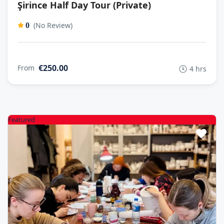
Şirince Half Day Tour (Private)
(No Review)
0
€250.00
From
4 hrs
Featured