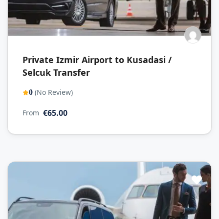
Private Izmir Airport to Kusadasi /
Selcuk Transfer
(No Review)
0
€65.00
From