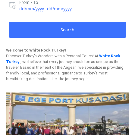
From - To
dd/mm/yyyy
dd/mm/yyyy
-
Search
Welcome to White Rock Turkey!
Discover Turkey’s Wonders with a Personal Touch! At
White Rock
Turkey
, we believe that every journey should be as unique as the
traveler. Based in the heart of the Aegean, we specialize in providing
friendly, local, and professional guidance to Turkey’s most
breathtaking destinations. Let the journey begin!