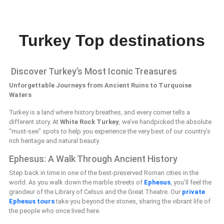
Turkey Top destinations
Discover Turkey’s Most Iconic Treasures
Unforgettable Journeys from Ancient Ruins to Turquoise
Waters
Turkey is a land where history breathes, and every corner tells a
different story. At
White Rock Turkey
, we’ve handpicked the absolute
“must-see” spots to help you experience the very best of our country’s
rich heritage and natural beauty.
Ephesus: A Walk Through Ancient History
Step back in time in one of the best-preserved Roman cities in the
world. As you walk down the marble streets of
Ephesus
, you’ll feel the
grandeur of the Library of Celsus and the Great Theatre. Our
private
Ephesus tours
take you beyond the stones, sharing the vibrant life of
the people who once lived here.