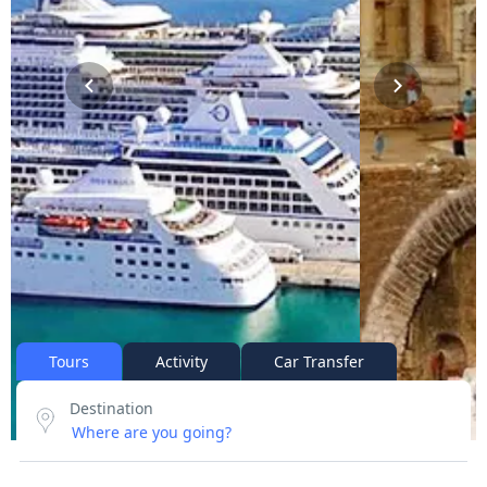
Tours
Activity
Car Transfer
Destination