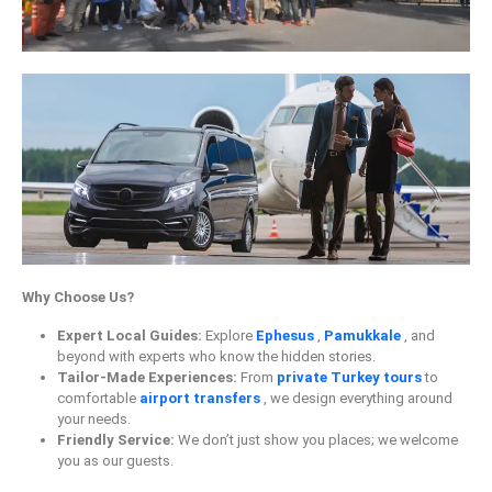
Why Choose Us?
Expert Local Guides:
Explore
Ephesus
,
Pamukkale
, and
beyond with experts who know the hidden stories.
Tailor-Made Experiences:
From
private Turkey tours
to
comfortable
airport transfers
, we design everything around
your needs.
Friendly Service:
We don’t just show you places; we welcome
you as our guests.