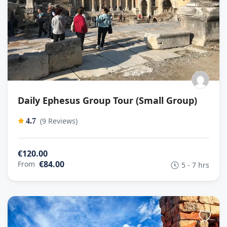
Daily Ephesus Group Tour (Small Group)
(9 Reviews)
4.7
€120.00
€84.00
From
5 - 7 hrs