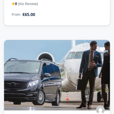
(No Review)
0
€65.00
From