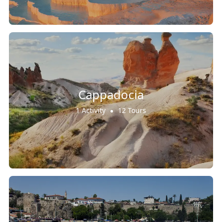
Cappadocia
1 Activity
12 Tours