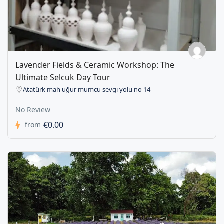
Lavender Fields & Ceramic Workshop: The
Ultimate Selcuk Day Tour
Atatürk mah uğur mumcu sevgi yolu no 14
No Review
€0.00
from