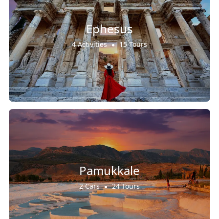
Ephesus
4 Activities
15 Tours
Pamukkale
2 Cars
24 Tours