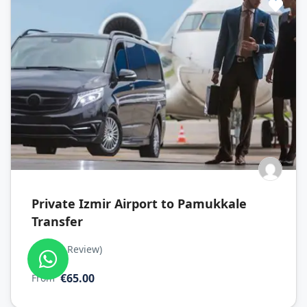
Private Izmir Airport to Pamukkale
Transfer
(No Review)
0
€65.00
From