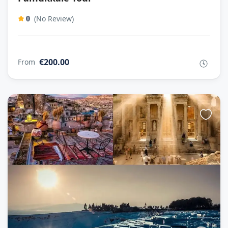
(No Review)
0
€200.00
From