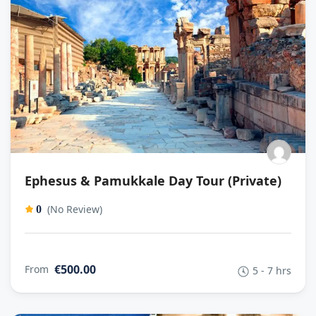
Ephesus & Pamukkale Day Tour (Private)
(No Review)
0
€500.00
From
5 - 7 hrs