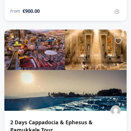
€900.00
From
2 Days Cappadocia & Ephesus &
Pamukkale Tour