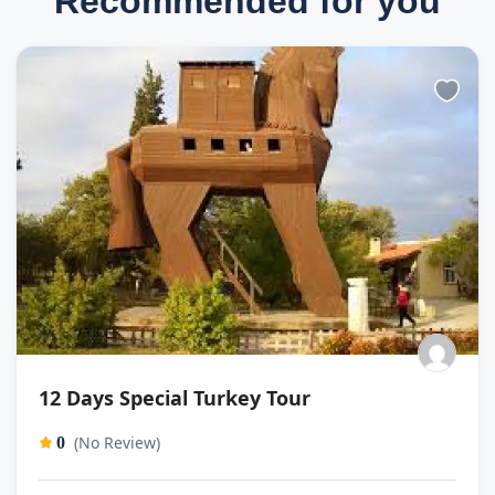
Recommended for you
12 Days Special Turkey Tour
(No Review)
0