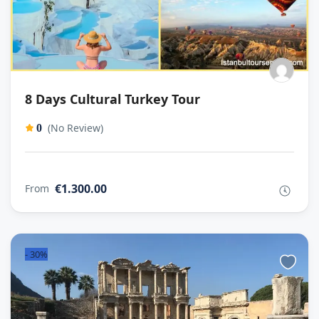
8 Days Cultural Turkey Tour
(No Review)
0
€1.300.00
From
-
30%