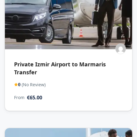
Private Izmir Airport to Marmaris
Transfer
(No Review)
0
€65.00
From