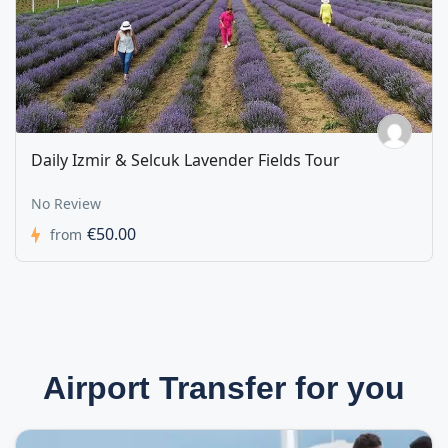
Daily Izmir & Selcuk Lavender Fields Tour
No Review
€50.00
from
Airport Transfer for you