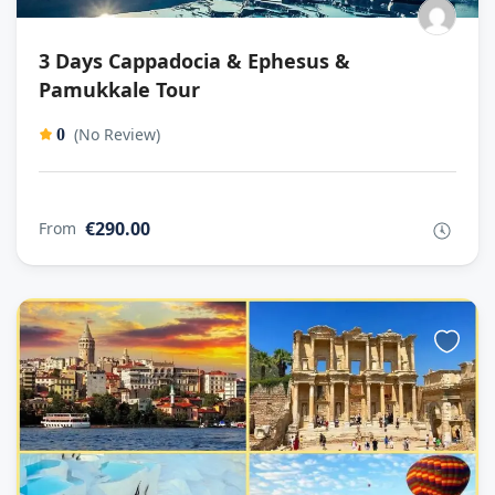
3 Days Cappadocia & Ephesus &
Pamukkale Tour
(No Review)
0
€290.00
From