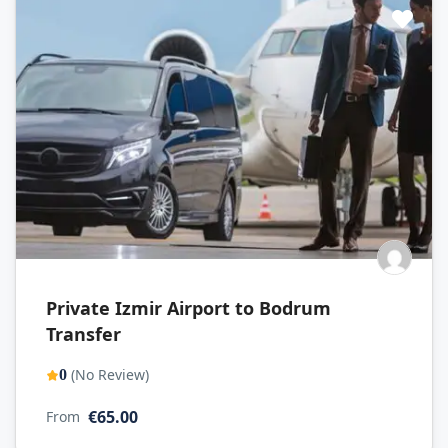
Private Izmir Airport to Bodrum
Transfer
(No Review)
0
€65.00
From