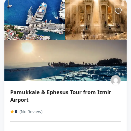
Pamukkale & Ephesus Tour from Izmir
Airport
(No Review)
0