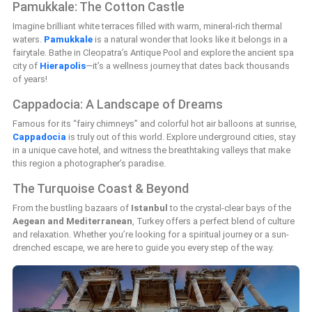
Pamukkale: The Cotton Castle
Imagine brilliant white terraces filled with warm, mineral-rich thermal
waters.
Pamukkale
is a natural wonder that looks like it belongs in a
fairytale. Bathe in Cleopatra’s Antique Pool and explore the ancient spa
city of
Hierapolis
—it’s a wellness journey that dates back thousands
of years!
Cappadocia: A Landscape of Dreams
Famous for its “fairy chimneys” and colorful hot air balloons at sunrise,
Cappadocia
is truly out of this world. Explore underground cities, stay
in a unique cave hotel, and witness the breathtaking valleys that make
this region a photographer’s paradise.
The Turquoise Coast & Beyond
From the bustling bazaars of
Istanbul
to the crystal-clear bays of the
Aegean and Mediterranean
, Turkey offers a perfect blend of culture
and relaxation. Whether you’re looking for a spiritual journey or a sun-
drenched escape, we are here to guide you every step of the way.