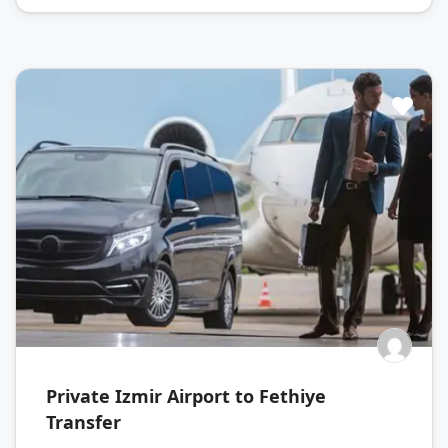
Private Izmir Airport to Fethiye
Transfer