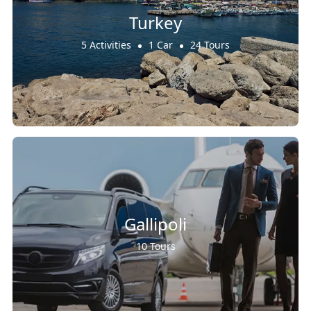
Turkey
5 Activities
1 Car
24 Tours
Gallipoli
10 Tours