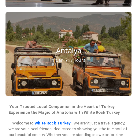
Antalya
1 Car
7 Tours
Your Trusted Local Companion in the Heart of Turkey
Experience the Magic of Anatolia with White Rock Turkey
Welcome to
White Rock Turkey
! We aren’t just a travel agency;
we are your local friends, dedicated to showing you the true soul of
our beautiful country. Whether you are standing in awe before the